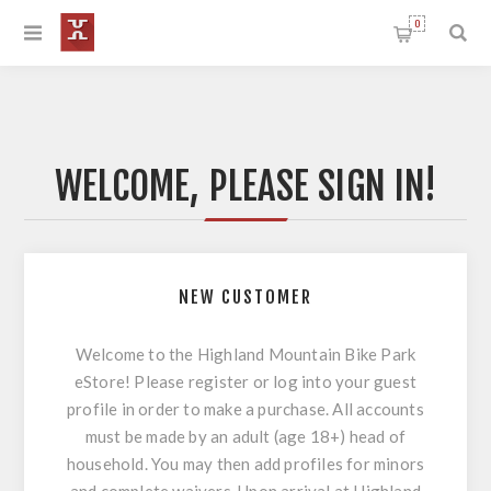
0
WELCOME, PLEASE SIGN IN!
NEW CUSTOMER
Welcome to the Highland Mountain Bike Park
eStore! Please register or log into your guest
profile in order to make a purchase. All accounts
must be made by an adult (age 18+) head of
household. You may then add profiles for minors