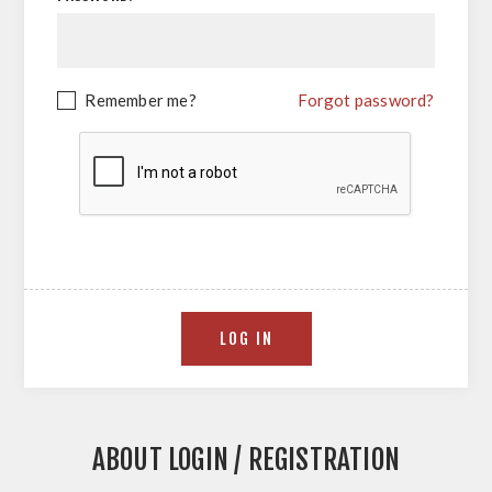
Remember me?
Forgot password?
ABOUT LOGIN / REGISTRATION