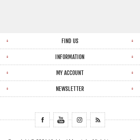
FIND US
INFORMATION
MY ACCOUNT
NEWSLETTER