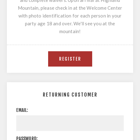
and complete waivers. Upon arrival at Highland
Mountain, please check in at the Welcome Center
with photo identification for each person in your
party age 18 and over. We'll see you at the
mountain!
RETURNING CUSTOMER
EMAIL:
PASSWORD: